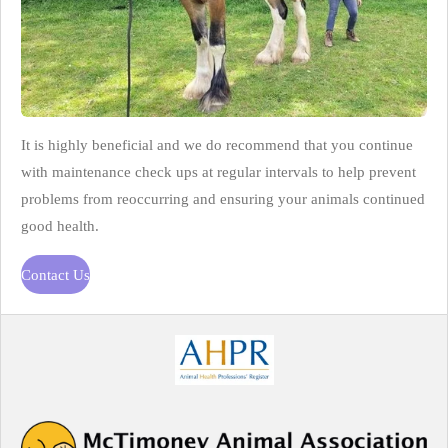
It is highly beneficial and we do recommend that you continue
with maintenance check ups at regular intervals to help prevent
problems from reoccurring and ensuring your animals continued
good health.
Contact Us