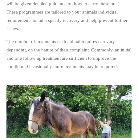
will be given detailed guidance on how to carry these out.).
These programmes are tailored to your animals individual
requirements to aid a speedy recovery and help prevent further
issues.
The number of treatments each animal requires can vary
depending on the nature of their complaint. Commonly, an initial
and one follow up treatment are sufficient to improve the
condition. Occasionally more treatments may be required.