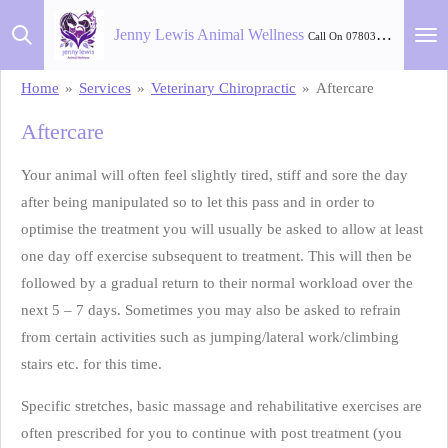
Skip
Jenny Lewis Animal Wellness
Call On 07803 582 264
to
main
Home
»
Services
»
Veterinary Chiropractic
»
Aftercare
content
Aftercare
Your animal will often feel slightly tired, stiff and sore the day
after being manipulated so to let this pass and in order to
optimise the treatment you will usually be asked to allow at least
one day off exercise subsequent to treatment. This will then be
followed by a gradual return to their normal workload over the
next 5 – 7 days. Sometimes you may also be asked to refrain
from certain activities such as jumping/lateral work/climbing
stairs etc. for this time.
Specific stretches, basic massage and rehabilitative exercises are
often prescribed for you to continue with post treatment (you