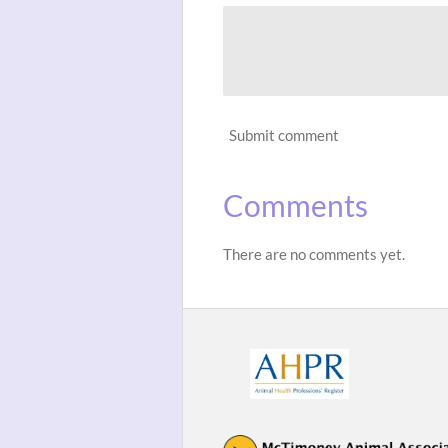
Submit comment
Comments
There are no comments yet.