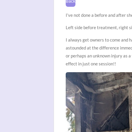
Back
I've not done a before and after s
Left side before treatment, right si
I always get owners to come and 
astounded at the difference immedi
or perhaps an unknown injury as a
effect in just one session!!