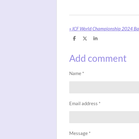
«
ICF World Championship 2024 Ba
S
S
S
h
h
h
a
a
a
r
r
r
Add comment
e
e
e
Name *
Email address *
Message *