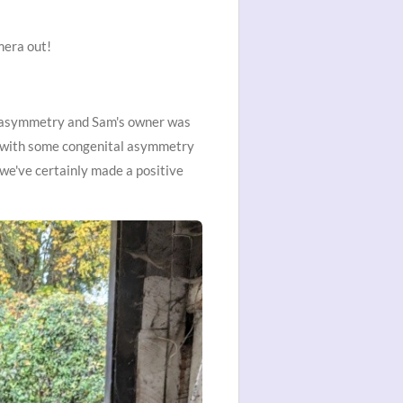
mera out!
s asymmetry and Sam's owner was
ing with some congenital asymmetry
we've certainly made a positive