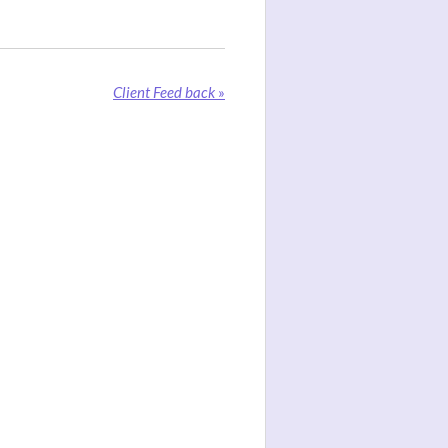
Client Feed back
»