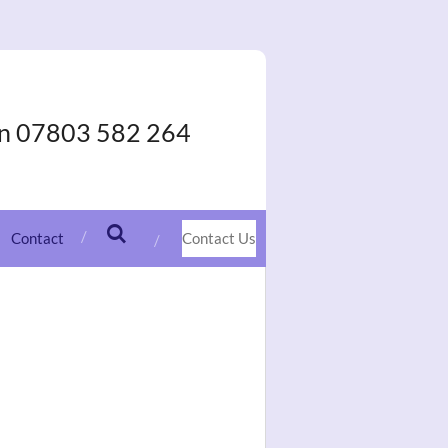
On 07803 582 264
Contact
Contact Us