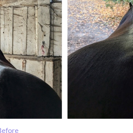
ore Af