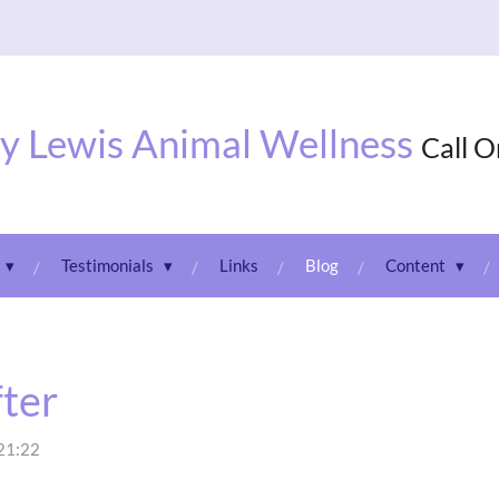
y Lewis Animal Wellness
Call 
Testimonials
Links
Blog
Content
fter
 21:22