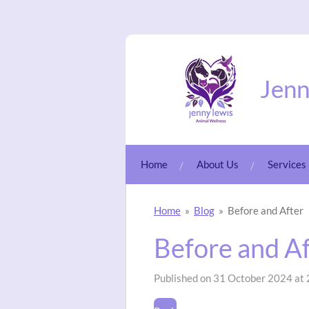
Skip
to
main
content
Jenn
Home
About Us
Services
Home
»
Blog
»
Before and After
Before and A
Published on 31 October 2024 at