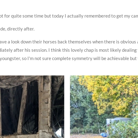
hot for quite some time but today I actually remembered to get my ca
de, directly after.
have a look down their horses back themselves when there is obviou
ately after his session. I think this lovely chap is most likely deal
youngster, so I'm not sure complete symmetry will be achievable but 