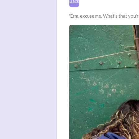
Back
'Erm, excuse me. What's that you'r