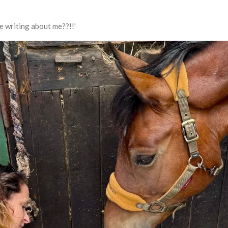
e writing about me??!!'