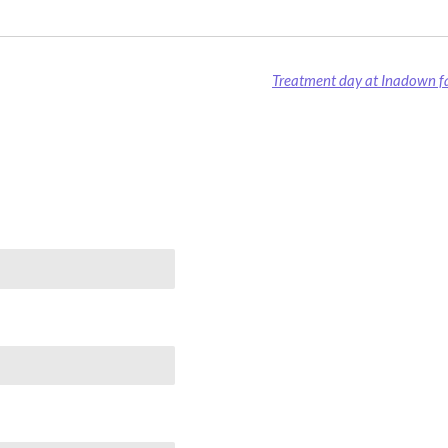
Treatment day at Inadown fa