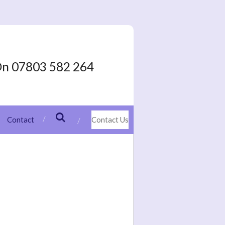
On 07803 582 264
Contact
Contact Us