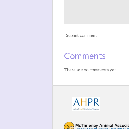
Submit comment
Comments
There are no comments yet.