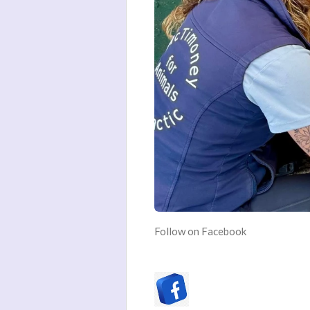
Follow on Facebook