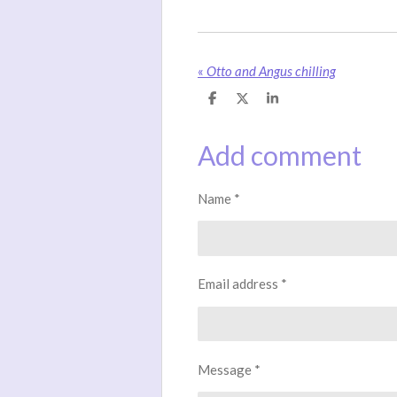
«
Otto and Angus chilling
S
S
S
h
h
h
a
a
a
r
r
r
Add comment
e
e
e
Name *
Email address *
Message *