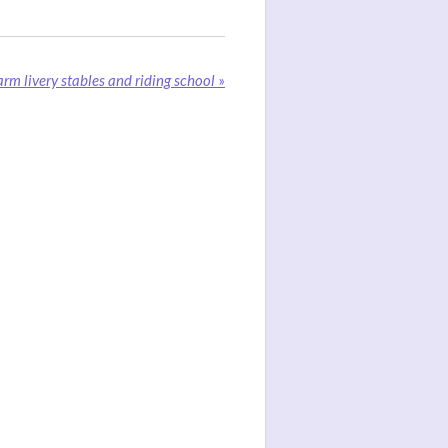
rm livery stables and riding school
»