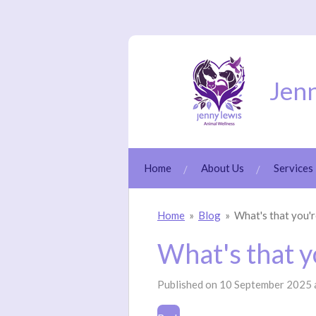
Skip
to
main
content
Jenn
Home
About Us
Services
Home
»
Blog
»
What's that you'r
What's that y
Published on 10 September 2025 