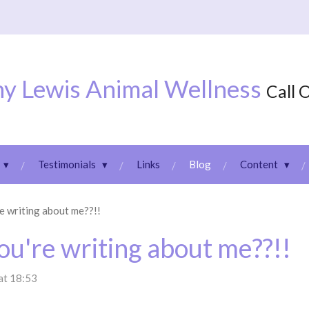
y Lewis Animal Wellness
Call 
Testimonials
Links
Blog
Content
e writing about me??!!
ou're writing about me??!!
at 18:53