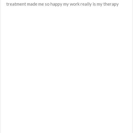
treatment made me so happy
my work really is my therapy