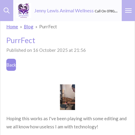
Skip
Jenny Lewis Animal Wellness
Call On 07803 582 264
to
main
Home
»
Blog
»
PurrFect
content
PurrFect
Published on 16 October 2025 at 21:56
Back
Hoping this works as I've been playing with some editing and
we all know how useless I am with technology!