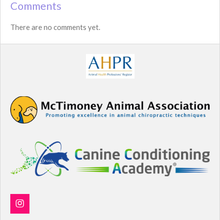
Comments
There are no comments yet.
I
n