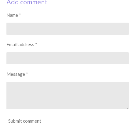
Add comment
e
e
e
e
Name *
Email address *
Message *
Submit comment