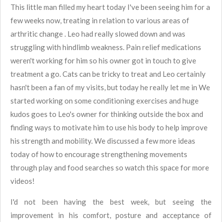
This little man filled my heart today
I've been seeing him for a
few weeks now, treating in relation to various areas of
arthritic change . Leo had really slowed down and was
struggling with hindlimb weakness. Pain relief medications
weren't working for him so his owner got in touch to give
treatment a go. Cats can be tricky to treat and Leo certainly
hasn't been a fan of my visits, but today he really let me in
We
started working on some conditioning exercises and huge
kudos goes to Leo's owner for thinking outside the box and
finding ways to motivate him to use his body to help improve
his strength and mobility. We discussed a few more ideas
today of how to encourage strengthening movements
through play and food searches so watch this space for more
videos!
I'd not been having the best week, but seeing the
improvement in his comfort, posture and acceptance of