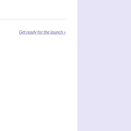
Get ready for the launch
»