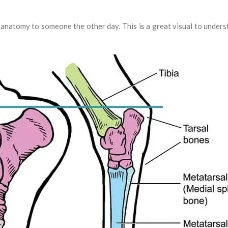
 anatomy to someone the other day. This is a great visual to unde