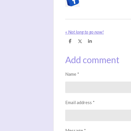
«
Not long to go now!
S
S
S
h
h
h
a
a
a
r
r
r
Add comment
e
e
e
Name *
Email address *
Message *