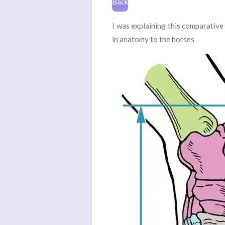
Back
I was explaining this comparative
in anatomy to the horses