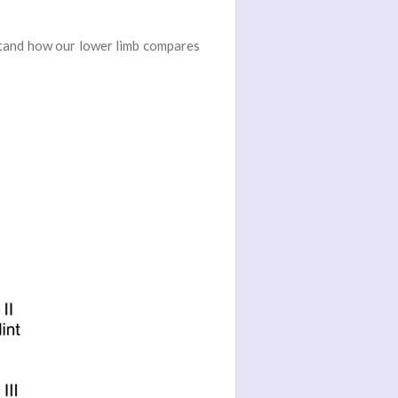
rstand how our lower limb compares