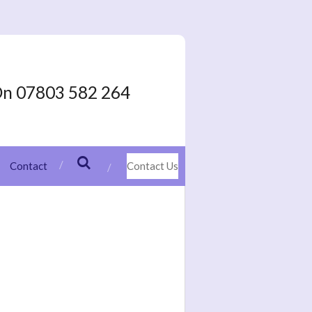
On 07803 582 264
Contact
Contact Us