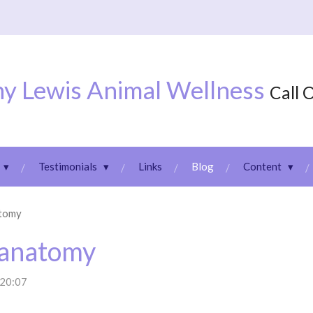
y Lewis Animal Wellness
Call 
Testimonials
Links
Blog
Content
atomy
 anatomy
 20:07