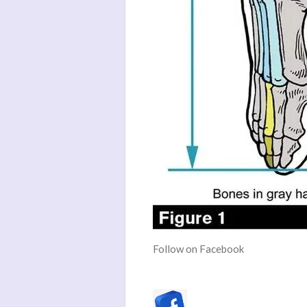
Follow on Facebook