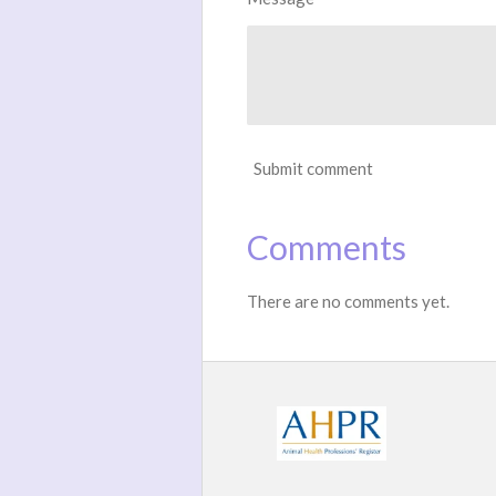
Submit comment
Comments
There are no comments yet.