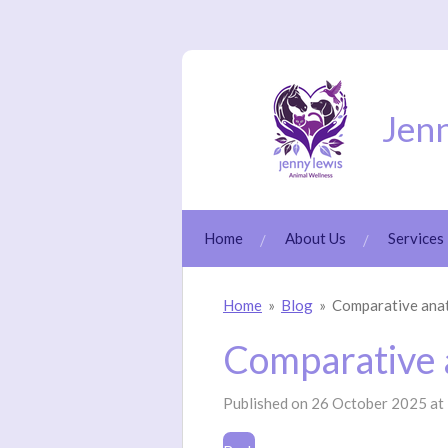
Skip
to
main
content
Jenn
Home
About Us
Services
Home
»
Blog
»
Comparative an
Comparative
Published on 26 October 2025 at