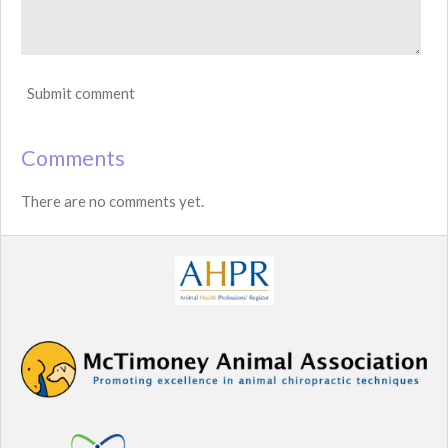
Submit comment
Comments
There are no comments yet.