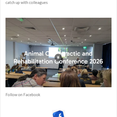
catch up with colleagues
Follow on Facebook