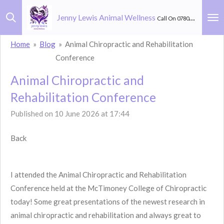
Skip
Jenny Lewis Animal Wellness
Call On 07803 582 264
to
main
Home
»
Blog
»
Animal Chiropractic and Rehabilitation
content
Conference
Animal Chiropractic and
Rehabilitation Conference
Published on 10 June 2026 at 17:44
Back
I attended the Animal Chiropractic and Rehabilitation
Conference held at the McTimoney College of Chiropractic
today! Some great presentations of the newest research in
animal chiropractic and rehabilitation and always great to